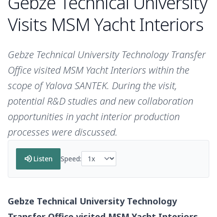
Gebze Technical University
Visits MSM Yacht Interiors
Gebze Technical University Technology Transfer
Office visited MSM Yacht Interiors within the
scope of Yalova SANTEK. During the visit,
potential R&D studies and new collaboration
opportunities in yacht interior production
processes were discussed.
volume_up
Listen
Speed:
Gebze Technical University Technology
Transfer Office visited MSM Yacht Interiors