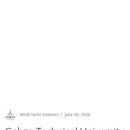
MSM Yacht Interiors
•
June 06, 2026