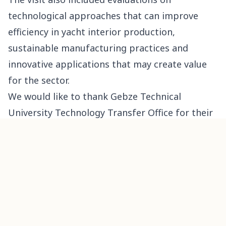
technological approaches that can improve
efficiency in yacht interior production,
sustainable manufacturing practices and
innovative applications that may create value
for the sector.
We would like to thank Gebze Technical
University Technology Transfer Office for their
kind visit and valuable contributions.
PREVIOUS
west
How to Identify the Best Yacht Furniture
Manufacturer?