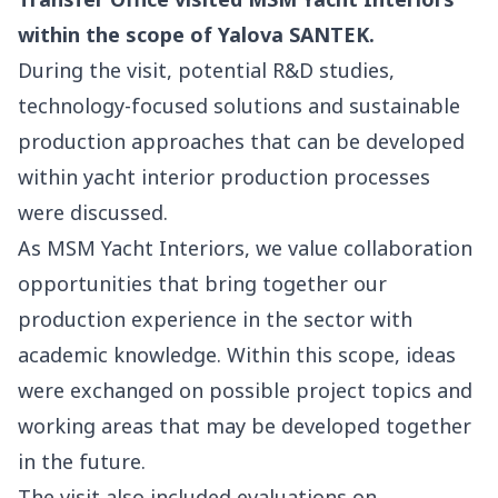
within the scope of Yalova SANTEK.
During the visit, potential R&D studies,
technology-focused solutions and sustainable
production approaches that can be developed
within yacht interior production processes
were discussed.
As MSM Yacht Interiors, we value collaboration
opportunities that bring together our
production experience in the sector with
academic knowledge. Within this scope, ideas
were exchanged on possible project topics and
working areas that may be developed together
in the future.
The visit also included evaluations on