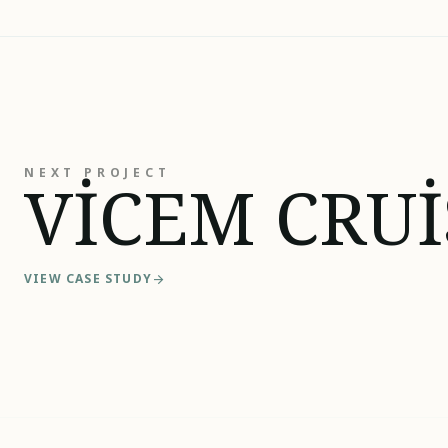
NEXT PROJECT
VİCEM CRUİ
VIEW CASE STUDY
arrow_forward