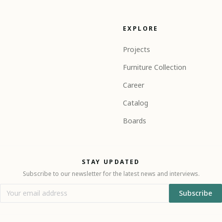
EXPLORE
Projects
Furniture Collection
Career
Catalog
Boards
STAY UPDATED
Subscribe to our newsletter for the latest news and interviews.
Subscribe