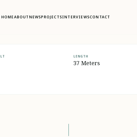
HOME
ABOUT
NEWS
PROJECTS
INTERVIEWS
CONTACT
ILT
LENGTH
37 Meters