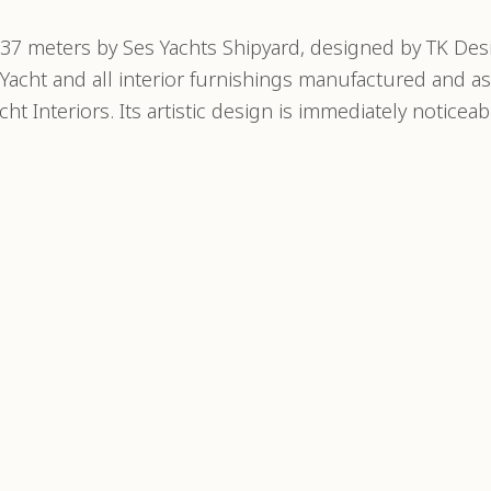
7 meters by Ses Yachts Shipyard, designed by TK Desi
Yacht and all interior furnishings manufactured and
cht Interiors. Its artistic design is immediately noticeab