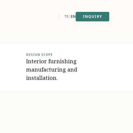
west
east
TR
|
EN
INQUIRY
DESIGN SCOPE
Interior furnishing
manufacturing and
installation.