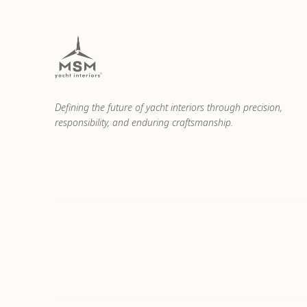
Defining the future of yacht interiors through precision,
responsibility, and enduring craftsmanship.