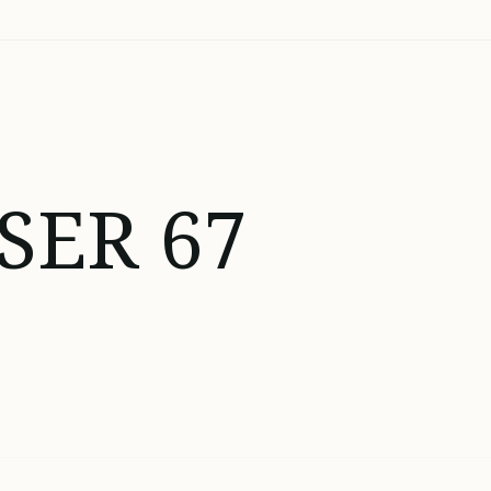
SER 67