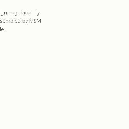
gn, regulated by
 assembled by MSM
le.