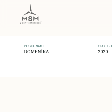
DOMENİKA
VESSEL NAME
YEAR BU
DOMENİKA
2020