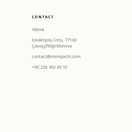
CONTACT
Yalova
Devletyolu Üstü, 77100
Çavuşçiftliği/Altınova
contact@msmyacht.com
+90 226 450 00 55