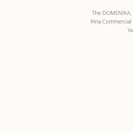
The DOMENİKA, 3
Rina Commercial 
Ya